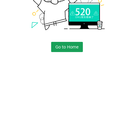
Go to Home